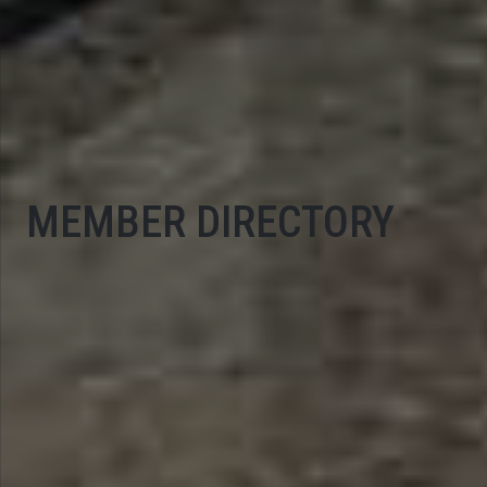
MEMBER DIRECTORY