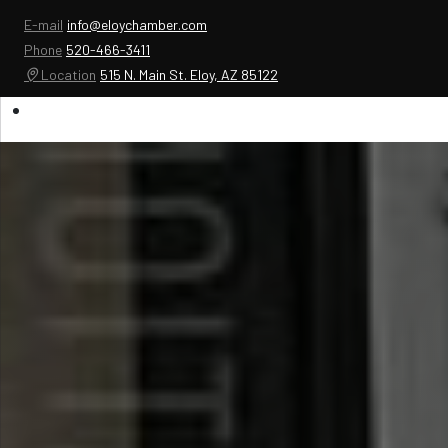
E-mail
info@eloychamber.com
Phone
520-466-3411
Location
515 N. Main St. Eloy, AZ 85122