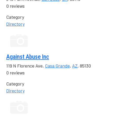
0 reviews
Category
Directory
Against Abuse Inc
119 N Florence Ave,
Casa Grande
,
AZ
, 85130
0 reviews
Category
Directory