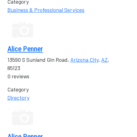
Category
Business & Professional Services
Alice Penner
13590 S Sunland Gin Road,
Arizona City
,
AZ
,
85123
0 reviews
Category
Directory
Alice Penner