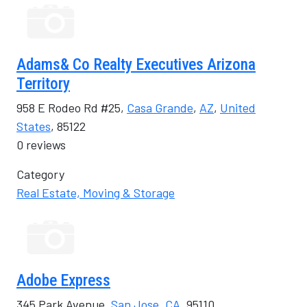
Adams& Co Realty Executives Arizona
Territory
958 E Rodeo Rd #25,
Casa Grande
,
AZ
,
United
States
, 85122
0 reviews
Category
Real Estate, Moving & Storage
Adobe Express
345 Park Avenue,
San Jose
,
CA
, 95110