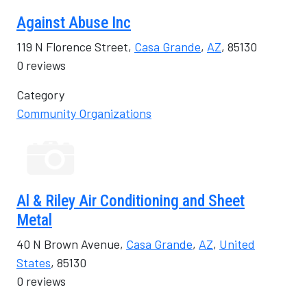
Against Abuse Inc
119 N Florence Street,
Casa Grande
,
AZ
, 85130
0 reviews
Category
Community Organizations
Al & Riley Air Conditioning and Sheet
Metal
40 N Brown Avenue,
Casa Grande
,
AZ
,
United
States
, 85130
0 reviews