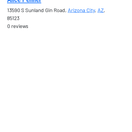
13590 S Sunland Gin Road,
Arizona City
,
AZ
,
85123
0 reviews
Category
Real Estate, Moving & Storage
Alluvion Communications
5350 N 8th Street #250,
Chandler
,
AZ
, 85226
0 reviews
Category
Computers & Telecommunications