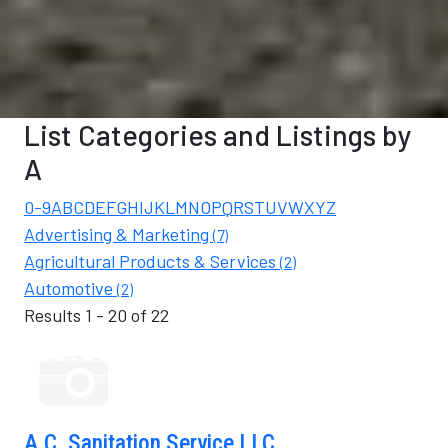
List Categories and Listings by
A
0-9
A
B
C
D
E
F
G
H
I
K
L
M
N
O
P
Q
R
S
T
U
V
W
X
Y
Z
Advertising & Marketing
(7)
Agricultural Products & Services
(2)
Automotive
(2)
Results 1 - 20 of 22
A.C. Sanitation Service LLC