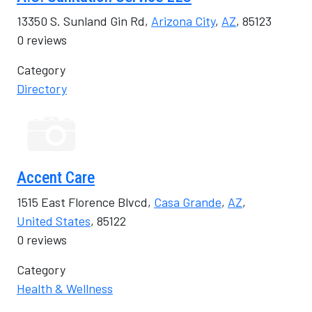
13350 S. Sunland Gin Rd,
Arizona City
,
AZ
, 85123
0 reviews
Category
Directory
Accent Care
1515 East Florence Blvcd,
Casa Grande
,
AZ
,
United States
, 85122
0 reviews
Category
Health & Wellness