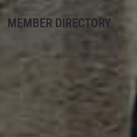
MEMBER DIRECTORY