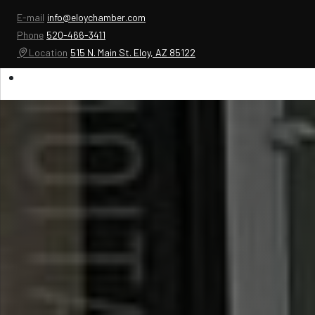
E-mail
info@eloychamber.com
Phone
520-466-3411
Location
515 N. Main St. Eloy, AZ 85122