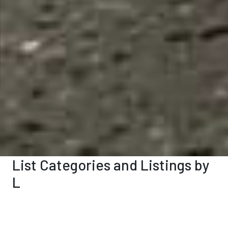
List Categories and Listings by
L
0-9
A
B
C
D
E
F
G
H
I
K
L
M
N
O
P
Q
R
S
T
U
V
W
X
Y
Z
Legal Services
(4)