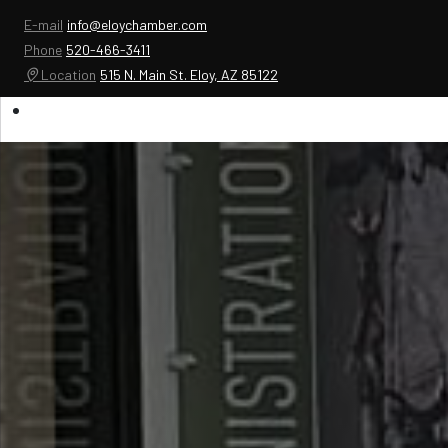
E-mail
info@eloychamber.com
Phone
520-466-3411
Location
515 N. Main St. Eloy, AZ 85122