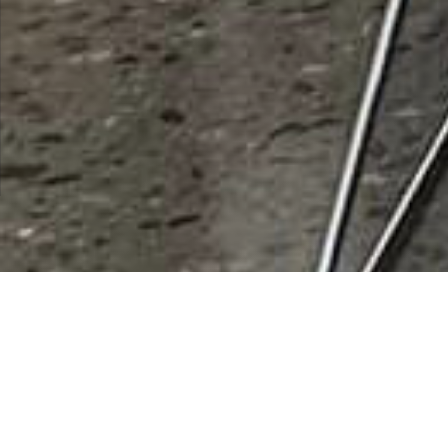
Amistades Inc
Rating
0 vote
Listing Details