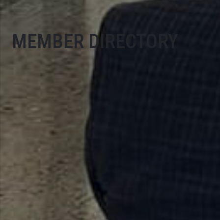
MEMBER DIRECTORY