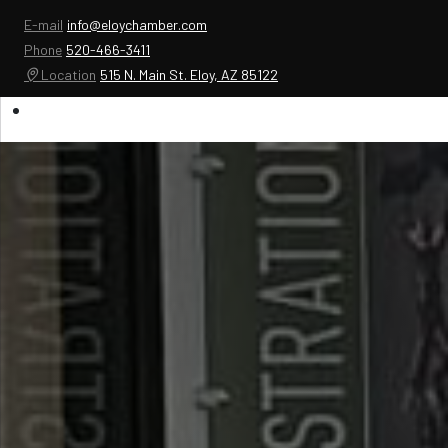
E-mail
info@eloychamber.com
Phone
520-466-3411
Location
515 N. Main St. Eloy, AZ 85122