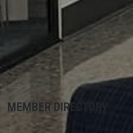
MEMBER DIRECTORY