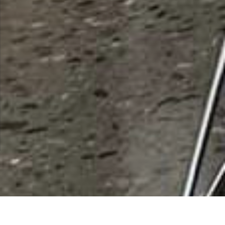
List Categories and Listings by