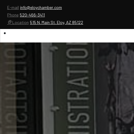
E-mail
info@eloychamber.com
Phone
520-466-3411
Location
515 N. Main St. Eloy, AZ 85122