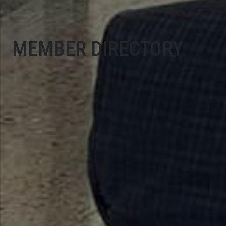
MEMBER DIRECTORY