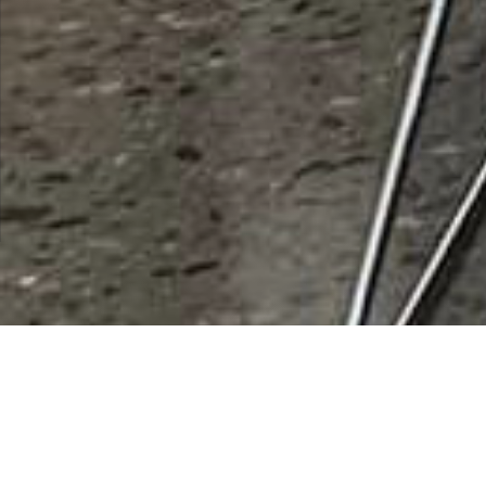
ASU Polytechnic Campus
Rating
0 vote