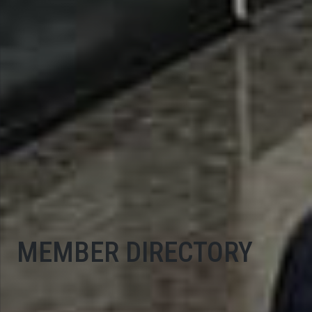
MEMBER DIRECTORY