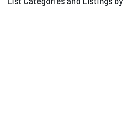
List Categories and Listings by
P
0-9
A
B
C
D
E
F
G
H
I
K
L
M
N
O
P
Q
R
S
T
U
V
W
X
Y
Z
Personal Services & Care
(7)
Pest Control
(0)
Pets & Veterinary
(0)
Public Utilities & Environment
(14)
Results 1 - 12 of 12
Peter Lopez dba Backyard Entertainment
307 E Markley Place,
Casa Grande
,
AZ
, 85122
0 reviews
Category