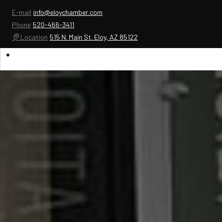
E-mail
info@eloychamber.com
Phone
520-466-3411
Location
515 N. Main St. Eloy, AZ 85122