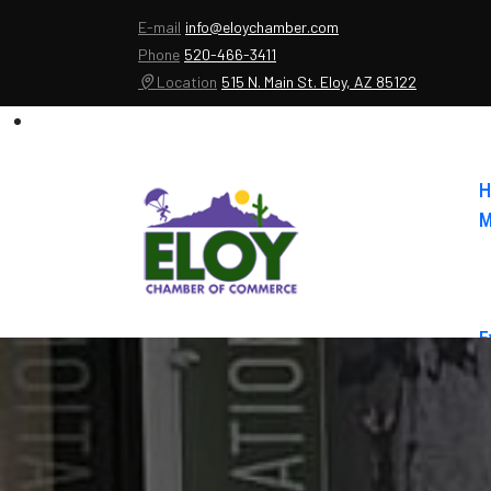
E-mail
info@eloychamber.com
Phone
520-466-3411
Location
515 N. Main St. Eloy, AZ 85122
H
M
E
A
C
E