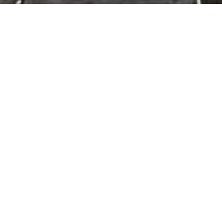
cts & Services
Gin Irrigation Farm Equipment