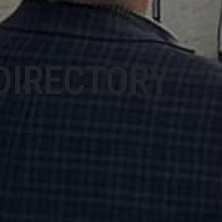
DIRECTORY