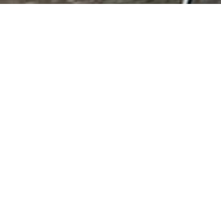
Agricultural Produ
Agricultural Products & Services Cotton 
Results 1 - 2 of 2