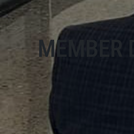
MEMBER 