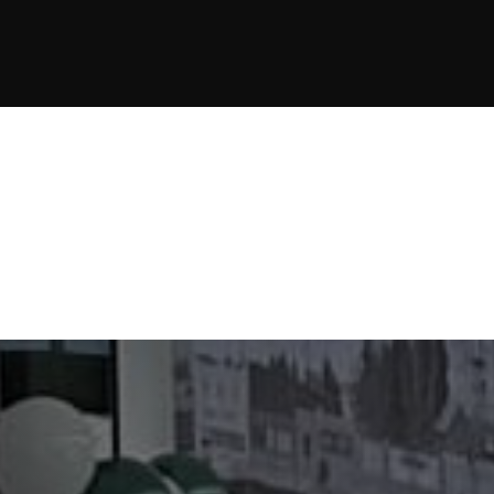
JOIN NOW
JOIN NOW