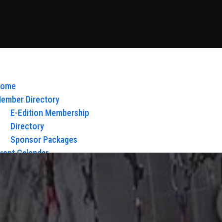
ome
ember Directory
E-Edition Membership
Directory
Sponsor Packages
vent Calendar
bout Us
Board of Directors & Staff
ontact
loy Glow