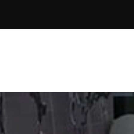
JOIN NOW
JOIN NOW