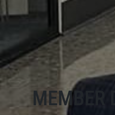
MEMBER 