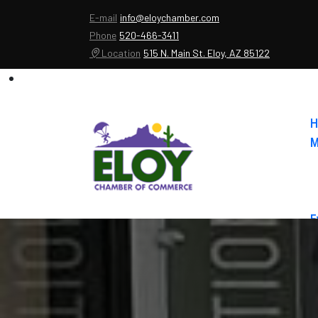
E-mail
info@eloychamber.com
Phone
520-466-3411
Location
515 N. Main St. Eloy, AZ 85122
H
M
E
A
C
E