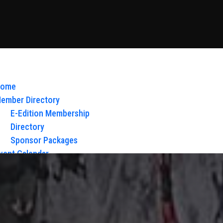
ome
ember Directory
E-Edition Membership
Directory
Sponsor Packages
vent Calendar
bout Us
Board of Directors & Staff
ontact
loy Glow