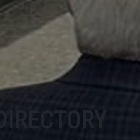
DIRECTORY