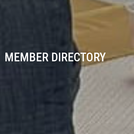
MEMBER DIRECTORY