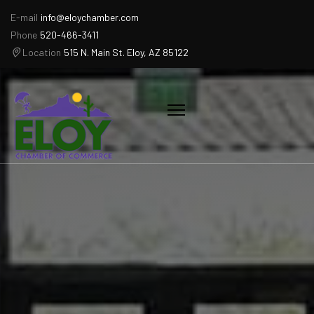
E-mail
info@eloychamber.com
Phone
520-466-3411
Location
515 N. Main St. Eloy, AZ 85122