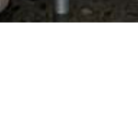
State:
Arizona
Results 1 - 5 of 5