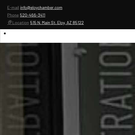
E-mail
info@eloychamber.com
Phone
520-466-3411
Location
515 N. Main St. Eloy, AZ 85122