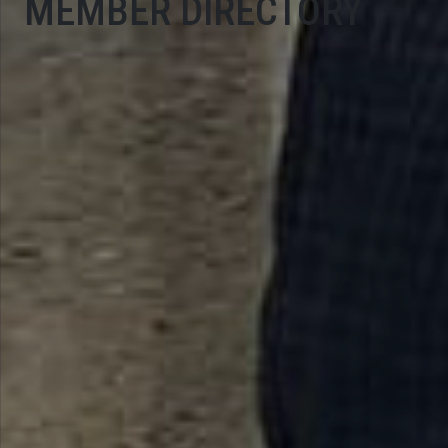
MEMBER DIRECTORY