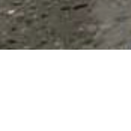
Individuals
Results 1 - 9 of 9
This Category
All Listings
Andrew Sanders