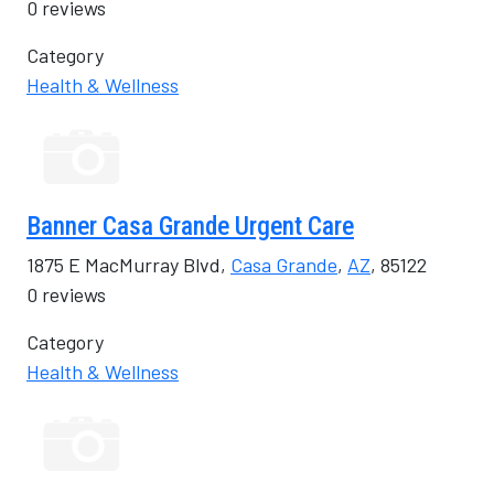
0 reviews
Category
Health & Wellness
Banner Casa Grande Urgent Care
1875 E MacMurray Blvd,
Casa Grande
,
AZ
, 85122
0 reviews
Category
Health & Wellness