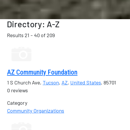
Directory: A-Z
Results 21 - 40 of 209
AZ Community Foundation
1 S Church Ave,
Tucson
,
AZ
,
United States
, 85701
0 reviews
Category
Community Organizations