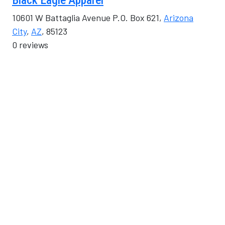
Black Eagle Apparel
10601 W Battaglia Avenue P.O. Box 621,
Arizona
City
,
AZ
, 85123
0 reviews
Category
Shopping & Retail
Blossom Digital Marketing
408 North Sacaton Street,
Casa Grande
,
AZ
,
USA
, 85122