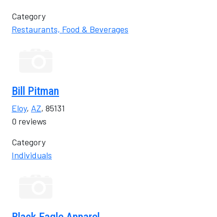
Category
Restaurants, Food & Beverages
Bill Pitman
Eloy
,
AZ
, 85131
0 reviews
Category
Individuals