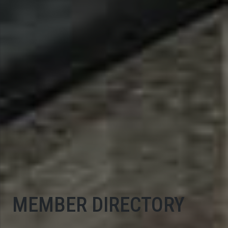
MEMBER DIRECTORY