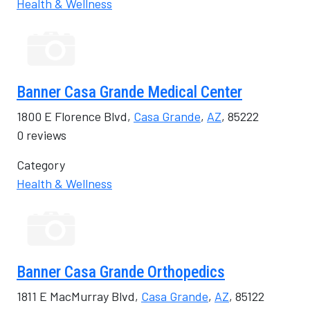
Health & Wellness
Banner Casa Grande Medical Center
1800 E Florence Blvd,
Casa Grande
,
AZ
, 85222
0 reviews
Category
Health & Wellness
Banner Casa Grande Orthopedics
1811 E MacMurray Blvd,
Casa Grande
,
AZ
, 85122