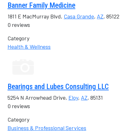
Banner Family Medicine
1811 E MacMurray Blvd,
Casa Grande
,
AZ
, 85122
0 reviews
Category
Health & Wellness
Bearings and Lubes Consulting LLC
5254 N Arrowhead Drive,
Eloy
,
AZ
, 85131
0 reviews
Category
Business & Professional Services