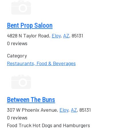
Bent Prop Saloon
4828 N Taylor Road,
Eloy
,
AZ
, 85131
0 reviews
Category
Restaurants, Food & Beverages
Between The Buns
307 W Phoenix Avenue,
Eloy
,
AZ
, 85131
0 reviews
Food Truck Hot Dogs and Hamburgers