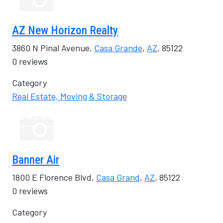
AZ New Horizon Realty
3860 N Pinal Avenue,
Casa Grande
,
AZ
, 85122
0 reviews
Category
Real Estate, Moving & Storage
Banner Air
1800 E Florence Blvd,
Casa Grand
,
AZ
, 85122
0 reviews
Category