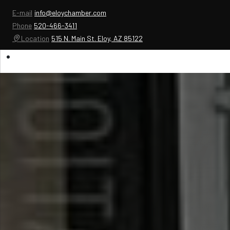
E-mail
info@eloychamber.com
Phone
520-466-3411
Location
515 N. Main St. Eloy, AZ 85122