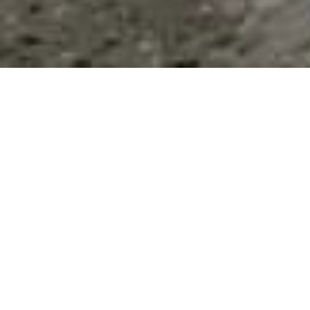
List Categories and Listings by
H
0-9
A
B
C
D
E
F
G
H
I
K
L
M
N
O
P
Q
R
S
T
U
V
W
X
Y
Z
Hair Salons
(1)
Health & Wellness
(20)
Home & Garden
(0)
Results 1 - 8 of 8
HASA Inc