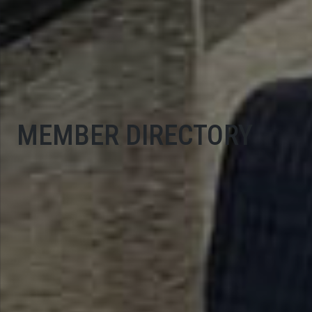
MEMBER DIRECTORY