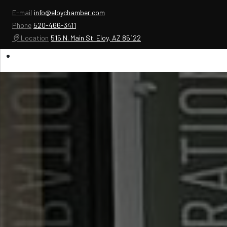
E-mail
info@eloychamber.com
Phone
520-466-3411
Location
515 N. Main St. Eloy, AZ 85122