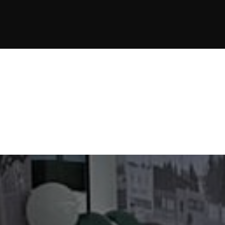
JOIN NOW
JOIN NOW