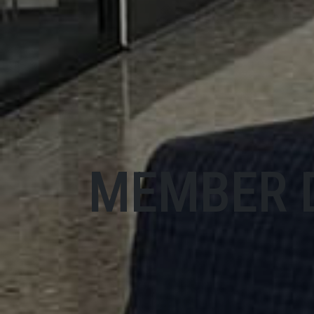
MEMBER 