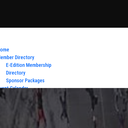
ome
ember Directory
E-Edition Membership
Directory
Sponsor Packages
vent Calendar
bout Us
Board of Directors & Staff
ontact
loy Glow