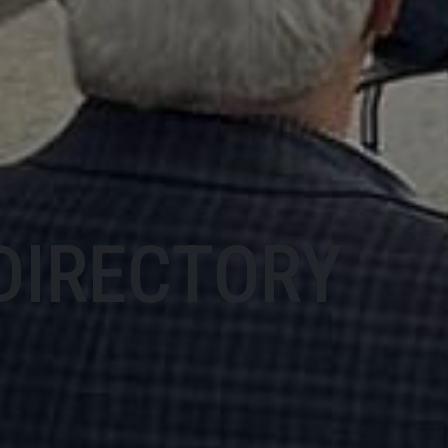
DIRECTORY