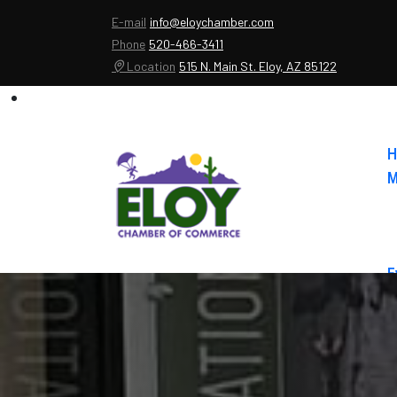
E-mail
info@eloychamber.com
Phone
520-466-3411
Location
515 N. Main St. Eloy, AZ 85122
H
M
E
A
C
E