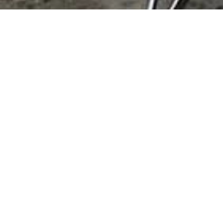
Home & Garden
Landscape Supplies/Services Home & Garden
No records found.
This Category
All Listings
We're here for you!