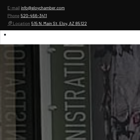
E-mail
info@eloychamber.com
Phone
520-466-3411
Location
515 N. Main St. Eloy, AZ 85122