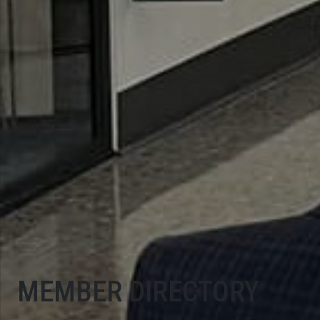
MEMBER DIRECTORY