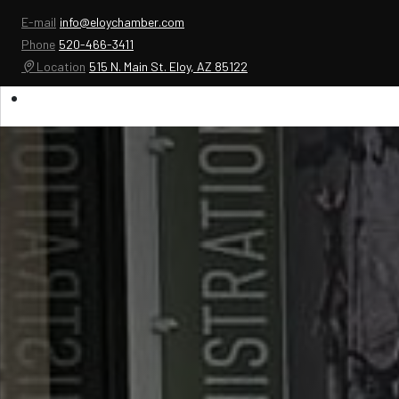
E-mail
info@eloychamber.com
Phone
520-466-3411
Location
515 N. Main St. Eloy, AZ 85122