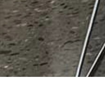
HASA Inc
Rating