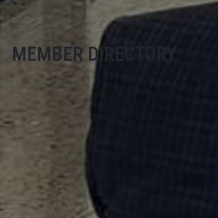
MEMBER DIRECTORY