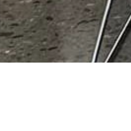
Hair Salons
Results 1 - 1 of 1
This Category
All Listings