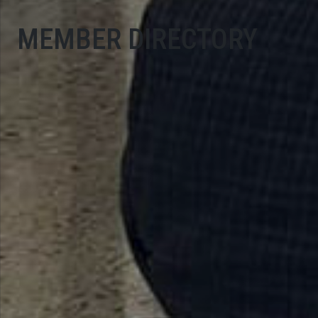
MEMBER DIRECTORY