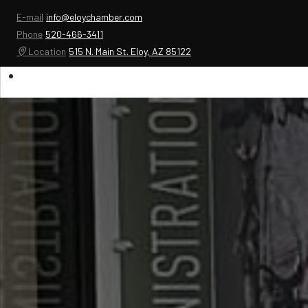
E-mail
info@eloychamber.com
Phone
520-466-3411
Location
515 N. Main St. Eloy, AZ 85122