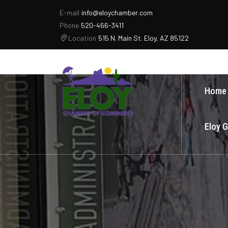
E-mail
info@eloychamber.com
Phone
520-466-3411
Location
515 N. Main St. Eloy, AZ 85122
Home
Eloy 