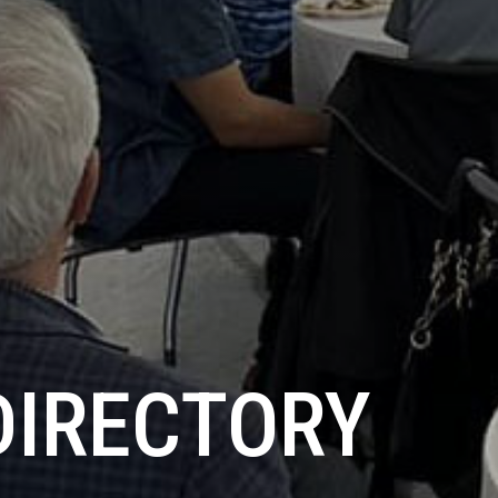
DIRECTORY