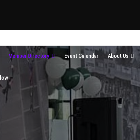
Member Directory
Event Calendar
About Us
Glow