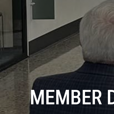
MEMBER 