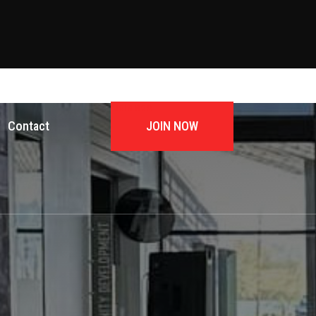
JOIN NOW
Contact
JOIN NOW