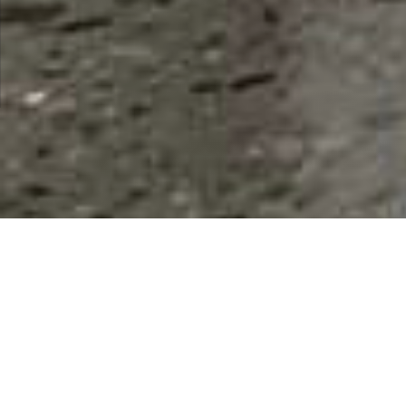
Restaurants, Food & Beverages
Restaurant Fast Food Restaurants Bar/Club Caterer
Results 1 - 9 of 9
This Category
All Listings