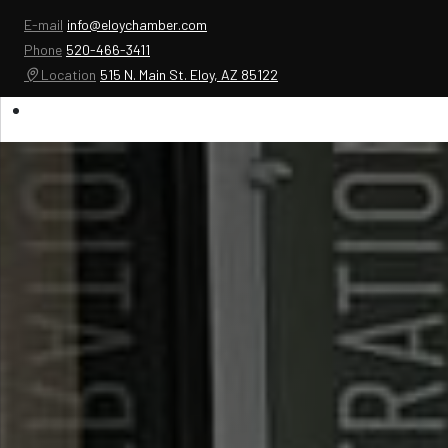
E-mail
info@eloychamber.com
Phone
520-466-3411
Location
515 N. Main St. Eloy, AZ 85122