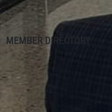
MEMBER DIRECTORY