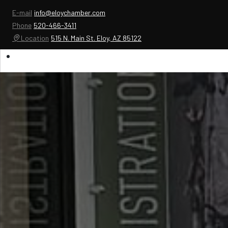
E-mail
info@eloychamber.com
Phone
520-466-3411
Location
515 N. Main St. Eloy, AZ 85122