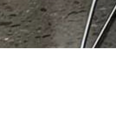
City:
Casa Grand
Results 1 - 1 of 1
Banner Air