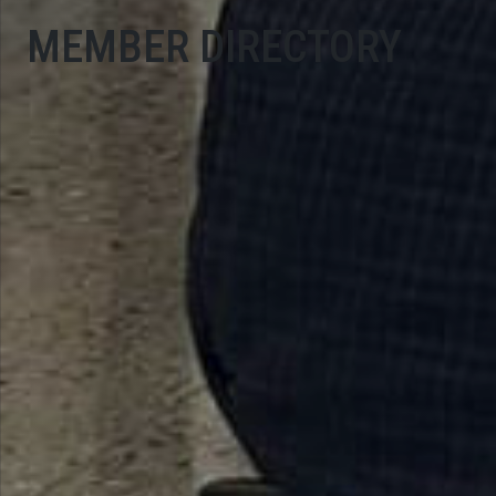
MEMBER DIRECTORY