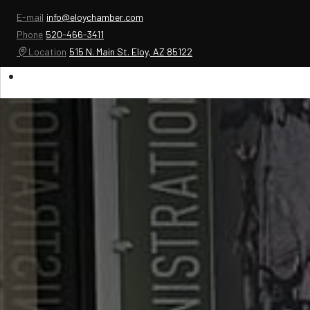
E-mail
info@eloychamber.com
Phone
520-466-3411
Location
515 N. Main St. Eloy, AZ 85122