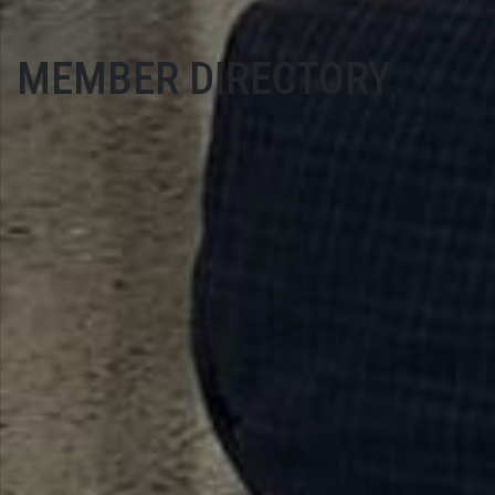
MEMBER DIRECTORY