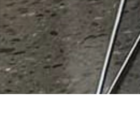
Banner Casa Grande
Orthopedics
Rating
0 vote