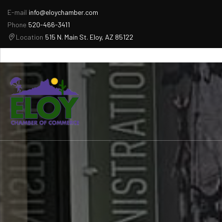
E-mail
info@eloychamber.com
Phone
520-466-3411
Location
515 N. Main St. Eloy, AZ 85122