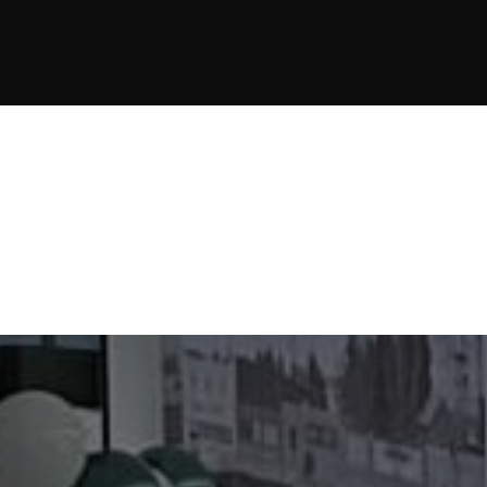
JOIN NOW
JOIN NOW