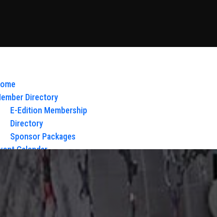
ome
ember Directory
E-Edition Membership
Directory
Sponsor Packages
vent Calendar
bout Us
Board of Directors & Staff
ontact
loy Glow