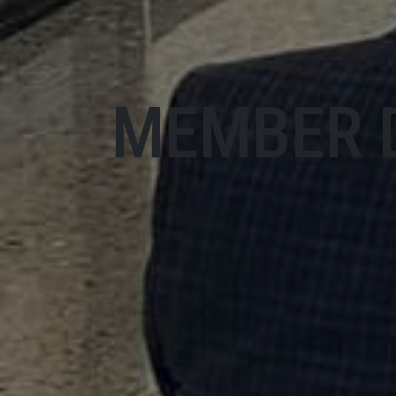
MEMBER 