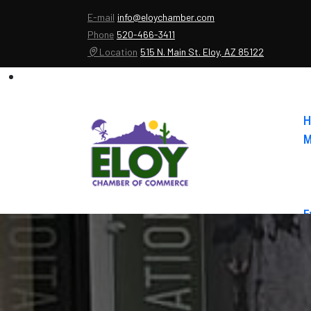
E-mail
info@eloychamber.com
Phone
520-466-3411
Location
515 N. Main St. Eloy, AZ 85122
H
M
E
A
C
E