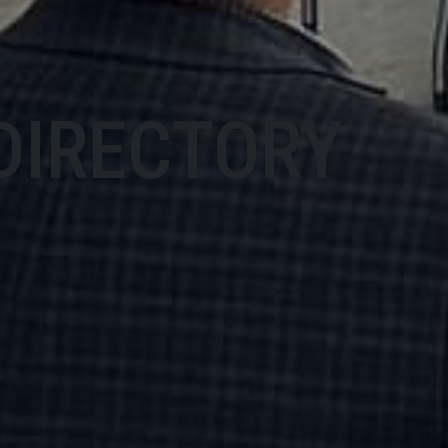
DIRECTORY