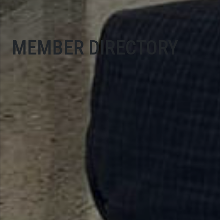
MEMBER DIRECTORY