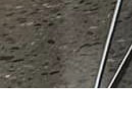
Bridgestone Americas Inc
Rating
0 vote