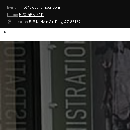
E-mail
info@eloychamber.com
Phone
520-466-3411
Location
515 N. Main St. Eloy, AZ 85122