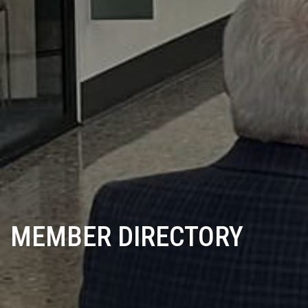
MEMBER DIRECTORY