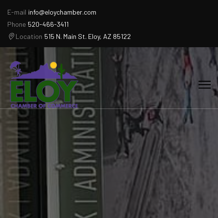
E-mail
info@eloychamber.com
Phone
520-466-3411
Location
515 N. Main St. Eloy, AZ 85122