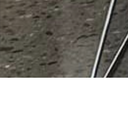
Banner Air
Rating
0 vote
Listing Details