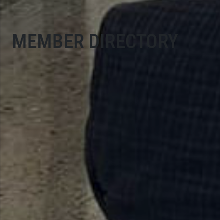
MEMBER DIRECTORY