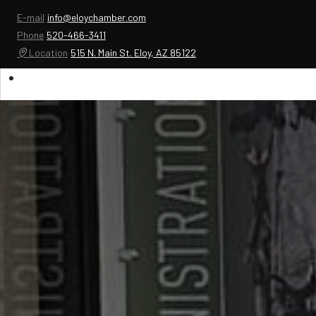
E-mail
info@eloychamber.com
Phone
520-466-3411
Location
515 N. Main St. Eloy, AZ 85122