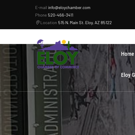
E-mail
info@eloychamber.com
Phone
520-466-3411
Location
515 N. Main St. Eloy, AZ 85122
Home
Eloy 