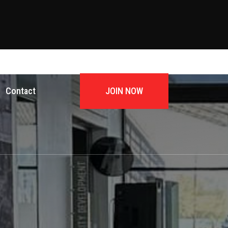
JOIN NOW
Contact
JOIN NOW