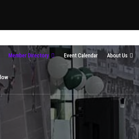
Member Directory
Event Calendar
About Us
Glow