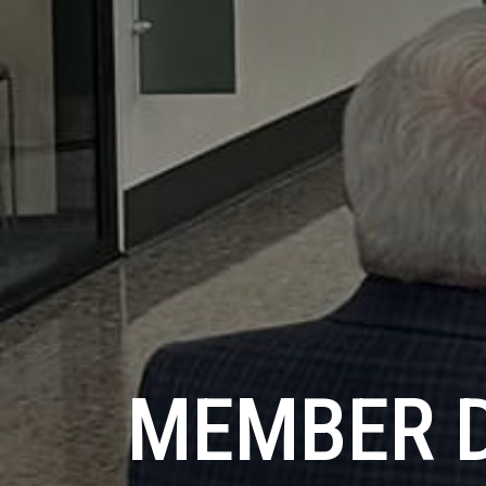
MEMBER 