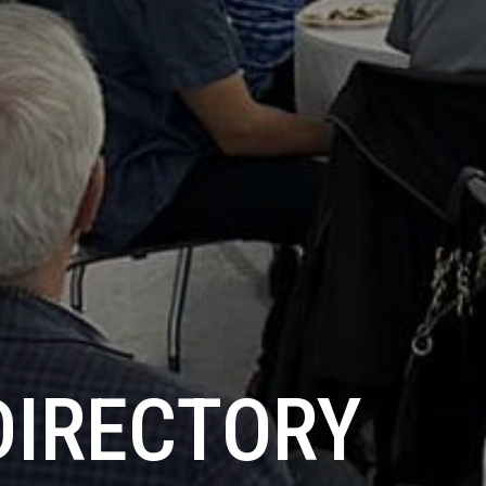
DIRECTORY