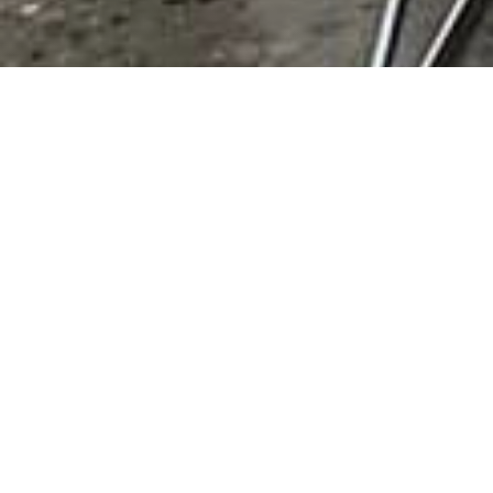
State:
OK
Results 1 - 2 of 2
Love's Travel Stop
P.O. Box 26210,
Oklahoma City
,
OK
,
United
States
, 73126
0 reviews
Category