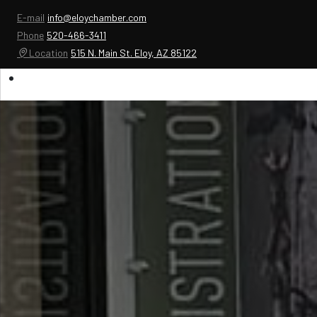
E-mail
info@eloychamber.com
Phone
520-466-3411
Location
515 N. Main St. Eloy, AZ 85122