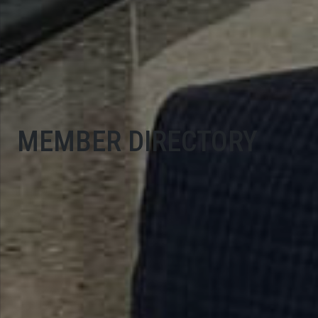
MEMBER DIRECTORY