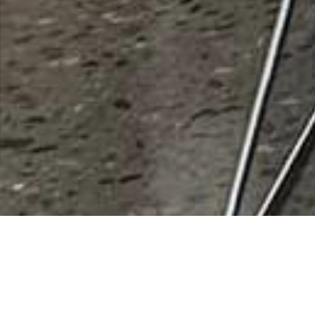
Pinal-Gila Community Child
Services