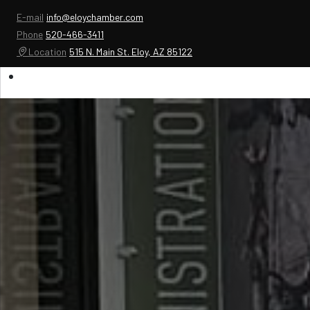
E-mail
info@eloychamber.com
Phone
520-466-3411
Location
515 N. Main St. Eloy, AZ 85122