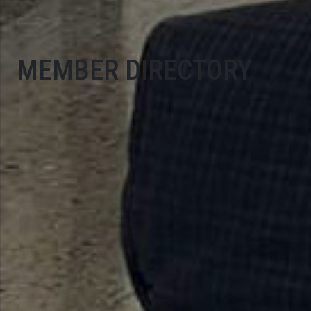
MEMBER DIRECTORY