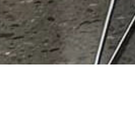
City:
Queen Creek
Results 1 - 1 of 1