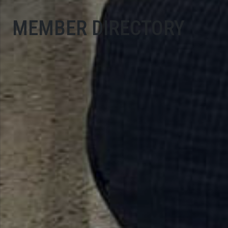
MEMBER DIRECTORY