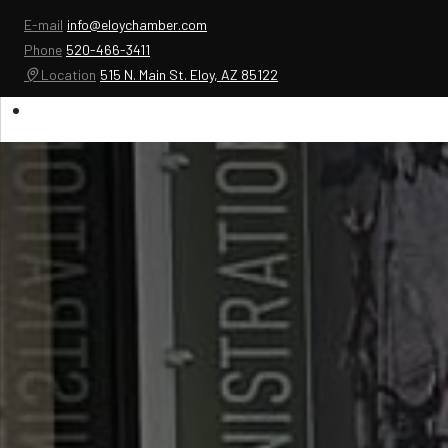
E-mail
info@eloychamber.com
Phone
520-466-3411
Location
515 N. Main St. Eloy, AZ 85122