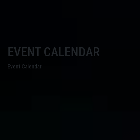
EVENT CALENDAR
Event Calendar