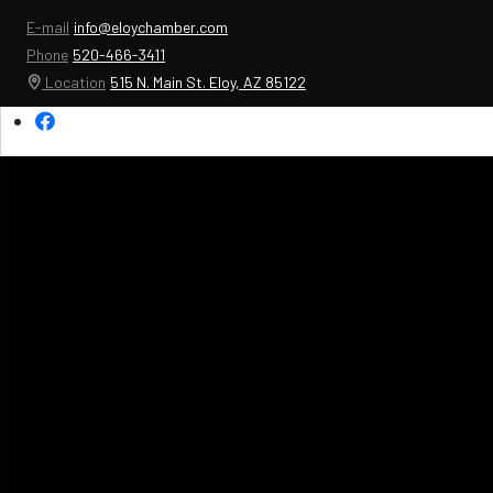
E-mail
info@eloychamber.com
Phone
520-466-3411
Location
515 N. Main St. Eloy, AZ 85122