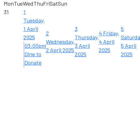
Mon
Tue
Wed
Thu
Fri
Sat
Sun
31
1
Tuesday,
1 April
3
5
2
4
Friday,
2025
Thursday,
Saturda
Wednesday,
4 April
03:00pm
3 April
5 April
2 April 2025
2025
Dine to
2025
2025
Donate
...
7
8
10
12
9
11
Friday,
Monday,
Tuesday,
Thursday,
Saturda
Wednesday,
11 April
7 April
8 April
10 April
12 April
9 April 2025
2025
2025
2025
2025
2025
19
Saturda
17
18
19 April
Thursday,
Friday,
2025