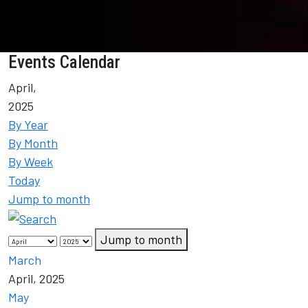
Events Calendar
April,
2025
By Year
By Month
By Week
Today
Jump to month
Jump to month
March
April, 2025
May