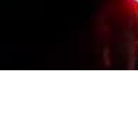
Events Calendar
By Year
By Month
By Week
Today
Jump to month