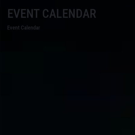
EVENT CALENDAR
Event Calendar