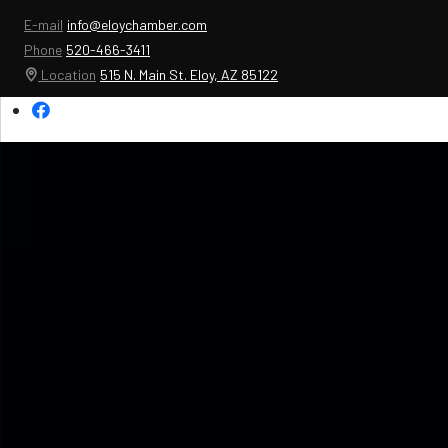
E-mail
info@eloychamber.com
Phone
520-466-3411
Location
515 N. Main St. Eloy, AZ 85122