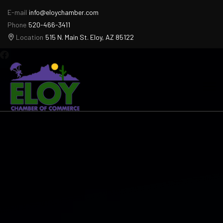
E-mail
info@eloychamber.com
Phone
520-466-3411
Location
515 N. Main St. Eloy, AZ 85122