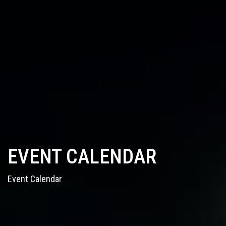
EVENT CALENDAR
Event Calendar