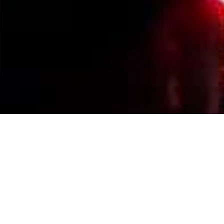
Events Calendar
By Year
By Month
By Week
Today
Jump to month