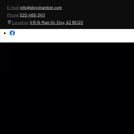
E-mail
info@eloychamber.com
Phone
520-466-3411
Location
515 N. Main St. Eloy, AZ 85122