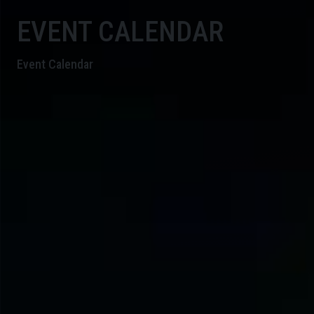
EVENT CALENDAR
Event Calendar