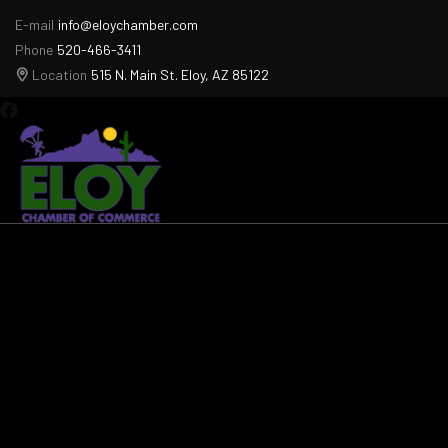
E-mail
info@eloychamber.com
Phone
520-466-3411
Location
515 N. Main St. Eloy, AZ 85122