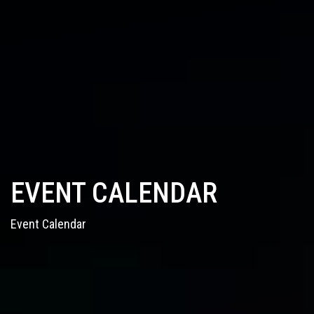
EVENT CALENDAR
Event Calendar