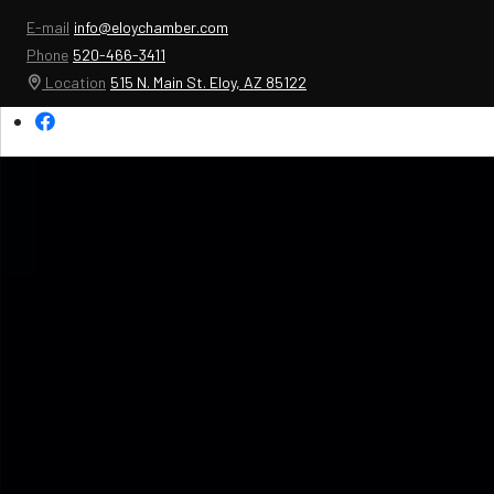
E-mail
info@eloychamber.com
Phone
520-466-3411
Location
515 N. Main St. Eloy, AZ 85122