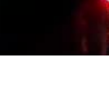
Events Calendar
By Year
By Month
By Week
Today
Jump to month