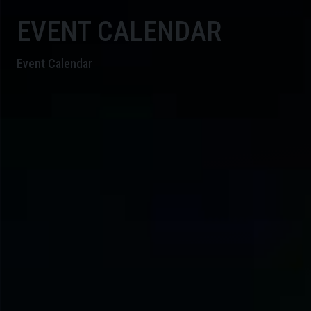
EVENT CALENDAR
Event Calendar