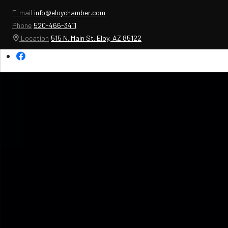
E-mail
info@eloychamber.com
Phone
520-466-3411
Location
515 N. Main St. Eloy, AZ 85122