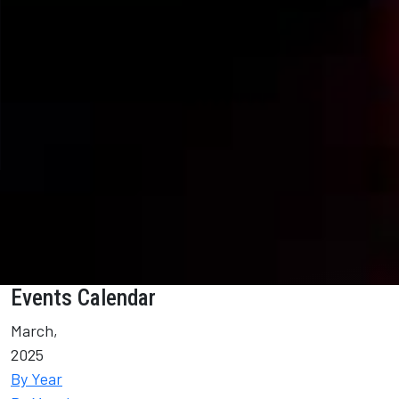
Events Calendar
March,
2025
By Year