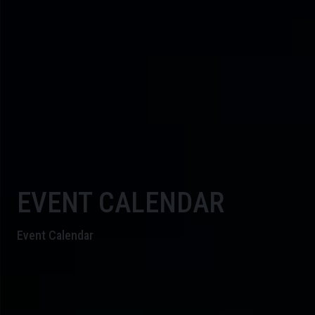
EVENT CALENDAR
Event Calendar