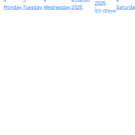
2025
Monday,
Tuesday,
Wednesday,
2025
Saturda
02:00pm
3 March
4 March
5 March
12:00pm
8 March
Cafesito
2025
2025
2025
Eloy
2025
Boutiq
Chamber
...
Lu ...
15
Saturda
15 Marc
2025
10
11
12
13
14
08:00a
Monday,
Tuesday,
Wednesday,
Thursday,
Friday,
Farmer
10
11 March
12 March
13 March
14 March
Market
March
2025
2025
2025
2025
2025
06:00
Eloy
Cruise 
F ...