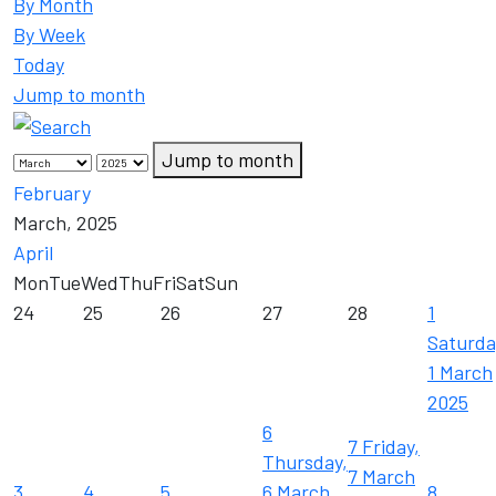
By Month
By Week
Today
Jump to month
Jump to month
February
March, 2025
April
Mon
Tue
Wed
Thu
Fri
Sat
Sun
24
25
26
27
28
1
Saturda
1 March
2025
6
7
Friday,
Thursday,
7 March
3
4
5
6 March
8