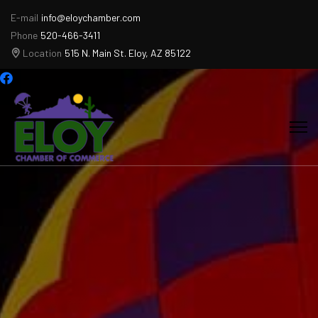
E-mail
info@eloychamber.com
Phone
520-466-3411
Location
515 N. Main St. Eloy, AZ 85122