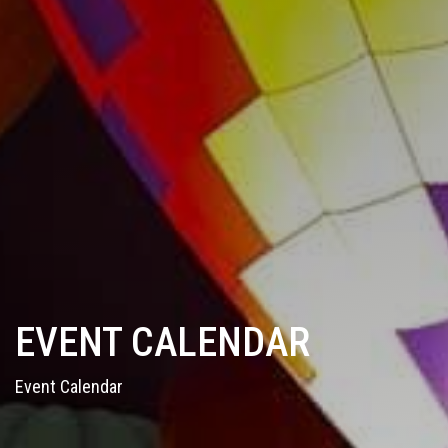
EVENT CALENDAR
Event Calendar