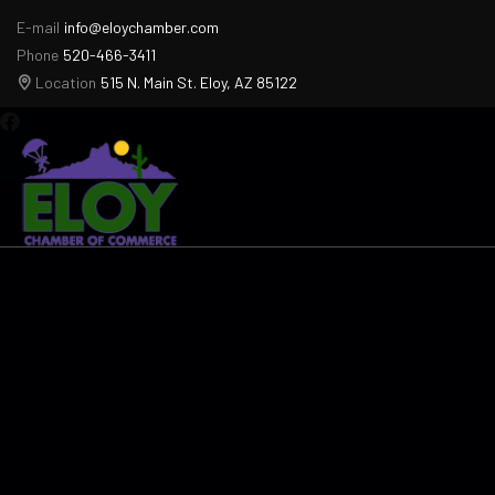
E-mail
info@eloychamber.com
Phone
520-466-3411
Location
515 N. Main St. Eloy, AZ 85122