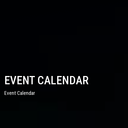
EVENT CALENDAR
Event Calendar