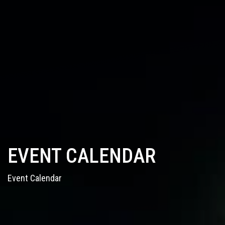
EVENT CALENDAR
Event Calendar