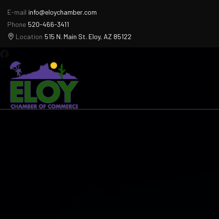
E-mail
info@eloychamber.com
Phone
520-466-3411
Location
515 N. Main St. Eloy, AZ 85122