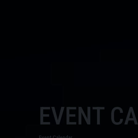
EVENT C
Event Calendar