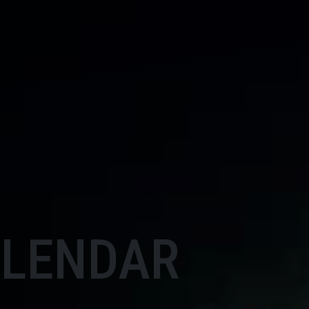
ALENDAR