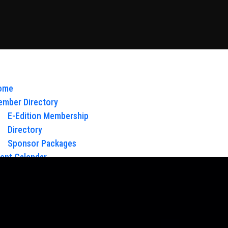
ome
mber Directory
E-Edition Membership
Directory
Sponsor Packages
ent Calendar
out Us
Board of Directors & Staff
ntact
oy Glow