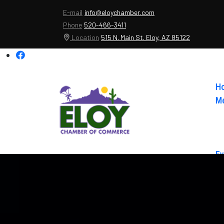
E-mail
info@eloychamber.com
Phone
520-466-3411
Location
515 N. Main St. Eloy, AZ 85122
H
Me
Ev
Ab
Co
El