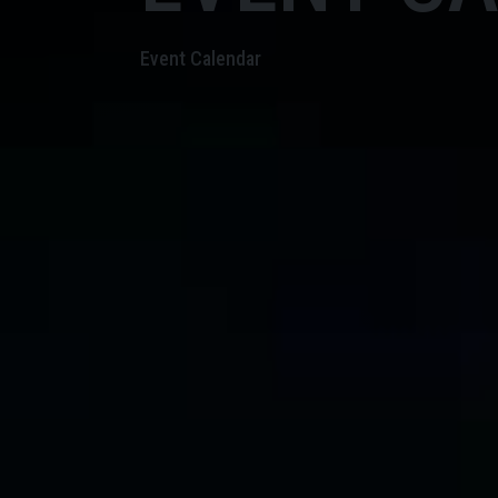
Event Calendar