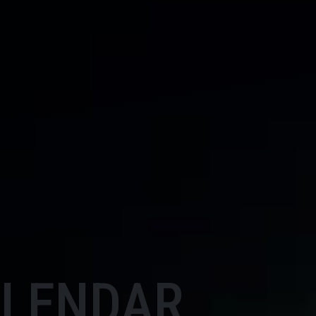
ALENDAR