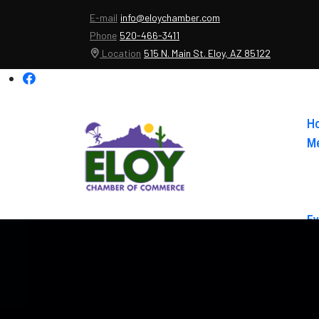
E-mail
info@eloychamber.com
Phone
520-466-3411
Location
515 N. Main St. Eloy, AZ 85122
H
Me
Ev
Ab
Co
El