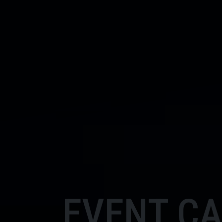
EVENT C