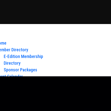
ome
mber Directory
E-Edition Membership
Directory
Sponsor Packages
ent Calendar
out Us
Board of Directors & Staff
ntact
oy Glow