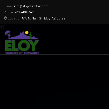
E-mail
info@eloychamber.com
Phone
520-466-3411
Location
515 N. Main St. Eloy, AZ 85122