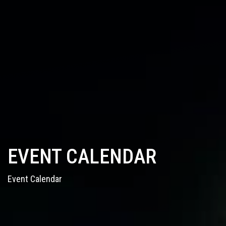
EVENT CALENDAR
Event Calendar