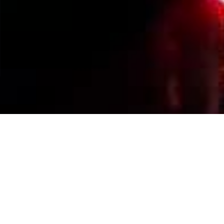
Events Calendar
By Year
By Month
By Week
Today
Jump to month