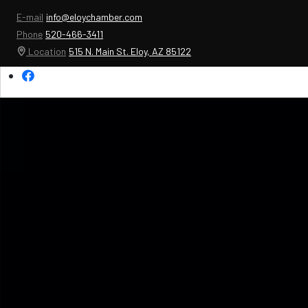
E-mail
info@eloychamber.com
Phone
520-466-3411
Location
515 N. Main St. Eloy, AZ 85122