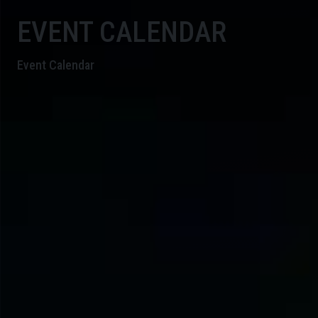
EVENT CALENDAR
Event Calendar