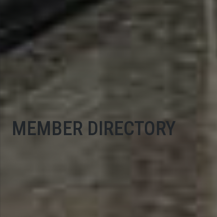
MEMBER DIRECTORY