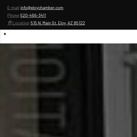
E-mail
info@eloychamber.com
Phone
520-466-3411
Location
515 N. Main St. Eloy, AZ 85122