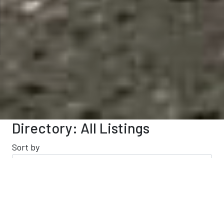
Directory: All Listings
Sort by
Results 121 - 140 of 209
This Category
All Listings
Filter