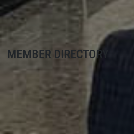
MEMBER DIRECTORY