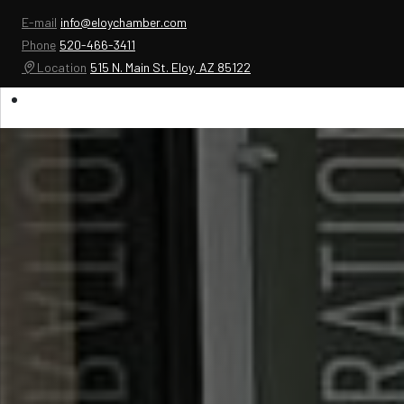
E-mail
info@eloychamber.com
Phone
520-466-3411
Location
515 N. Main St. Eloy, AZ 85122