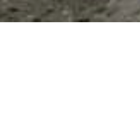
Education: All Listings
Sort by
Results 1 - 8 of 8
This Category
All Listings
Filter
ASU Polytechnic Campus
6027 S Sagewood Street Suite 300,
Tucson
,
AZ
,
85212