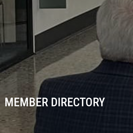
MEMBER DIRECTORY