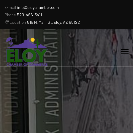
E-mail
info@eloychamber.com
Phone
520-466-3411
Location
515 N. Main St. Eloy, AZ 85122