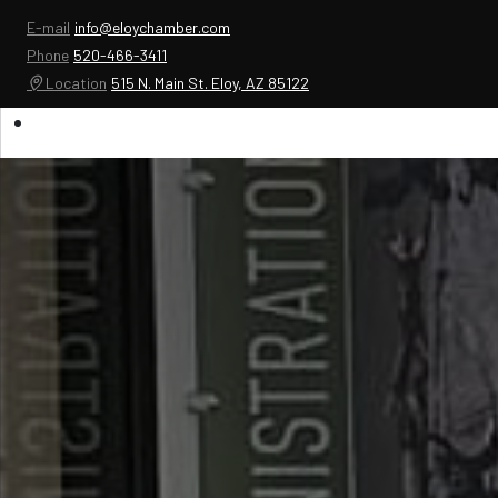
E-mail
info@eloychamber.com
Phone
520-466-3411
Location
515 N. Main St. Eloy, AZ 85122