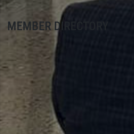
MEMBER DIRECTORY