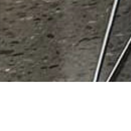
Community Outreach of
Robson Ranch
Rating