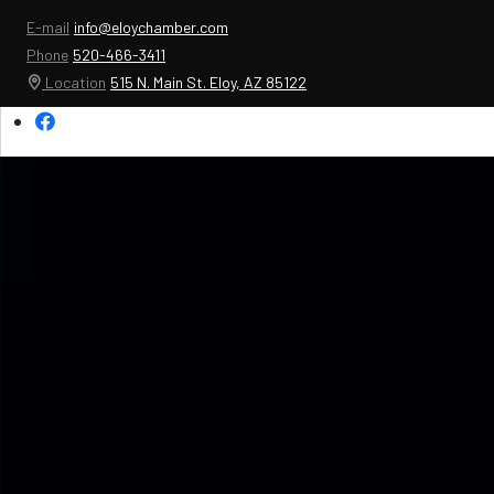
E-mail
info@eloychamber.com
Phone
520-466-3411
Location
515 N. Main St. Eloy, AZ 85122