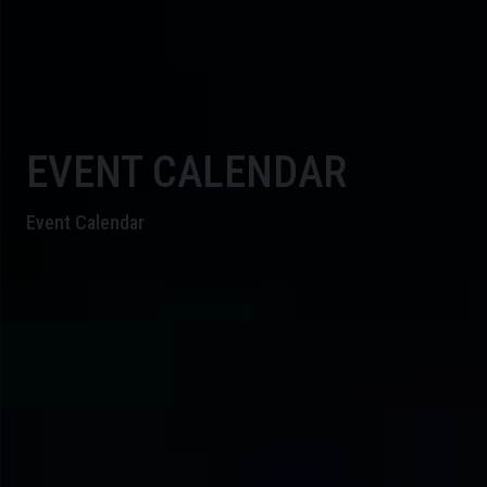
EVENT CALENDAR
Event Calendar