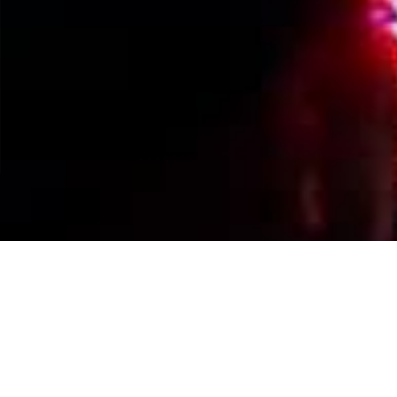
Events Calendar
By Year
By Month
By Week