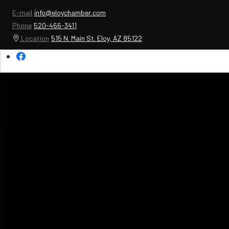
E-mail
info@eloychamber.com
Phone
520-466-3411
Location
515 N. Main St. Eloy, AZ 85122