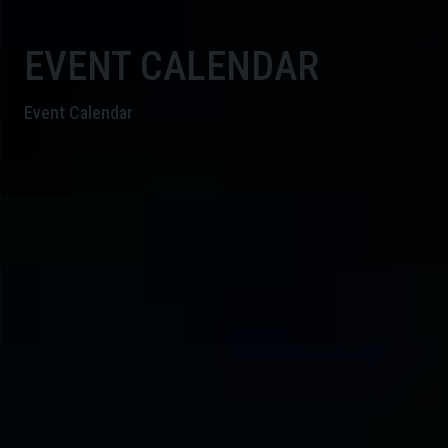
EVENT CALENDAR
Event Calendar