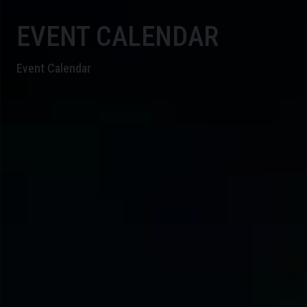
EVENT CALENDAR
Event Calendar