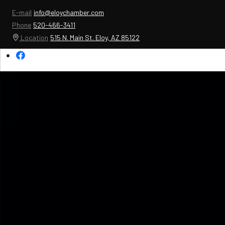
E-mail
info@eloychamber.com
Phone
520-466-3411
Location
515 N. Main St. Eloy, AZ 85122