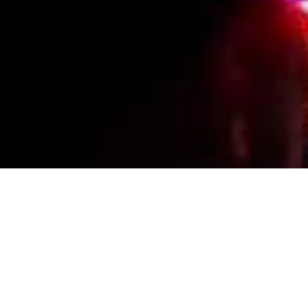
Events Calendar
By Year
By Month
By Week
Today